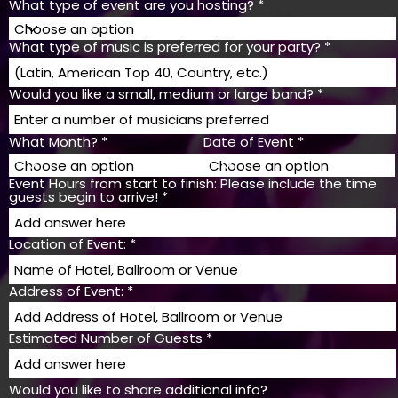
What type of event are you hosting?
What type of music is preferred for your party?
Would you like a small, medium or large band?
What Month?
Date of Event
Event Hours from start to finish: Please include the time
guests begin to arrive!
Location of Event:
Address of Event:
Estimated Number of Guests
Would you like to share additional info?