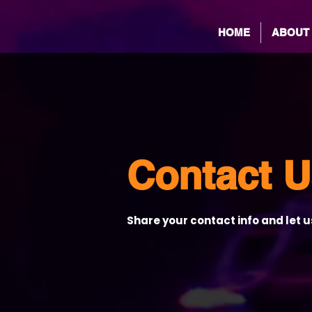
HOME
ABOUT
Contact U
Share your contact info and let 