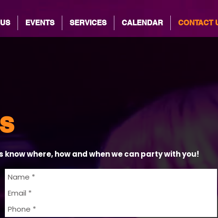
 US
EVENTS
SERVICES
CALENDAR
CONTACT 
s
us know where, how and when we can party with you!