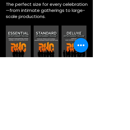
The perfect size for every celebration
—from intimate gatherings to large-
scale productions.
Houston Events Brought to
Life by Grupo KaChe
From elegant galas and corporate
celebrations to private parties and
milestone events, Grupo KaChe has
been creating unforgettable