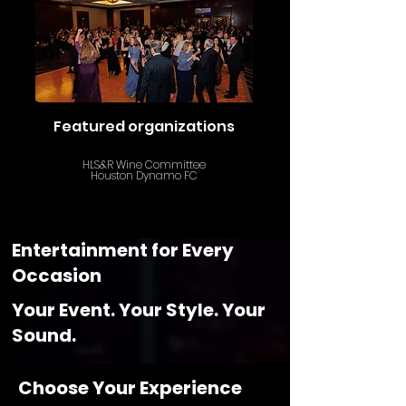
Featured organizations
HLS&R Wine Committee
Houston Dynamo FC
Entertainment for Every
Occasion
Your Event. Your Style. Your
Sound.
Choose Your Experience