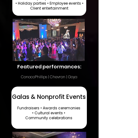
• Holiday parties • Employee events •
Client entertainment​
Featured performances:
ConocoPhillips | Chevron | Goya
Galas & Nonprofit Events
Fundraisers • Awards ceremonies
• Cultural events •
Community celebrations