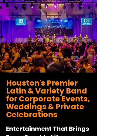
Houston's Premier
Latin & Variety Band
for Corporate Events,
Weddings & Private
Celebrations
Entertainment That Brings