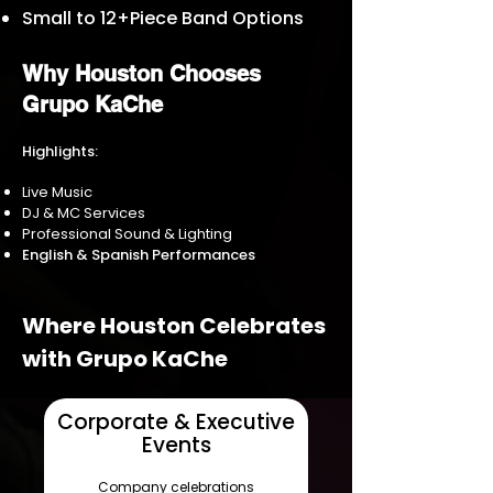
Small to 12+Piece Band Options
Why Houston Chooses
Grupo KaChe
Highlights:
Live Music
DJ & MC Services
Professional Sound & Lighting
English & Spanish Performances
Where Houston Celebrates
with Grupo KaChe
Corporate & Executive
Events
Company celebrations