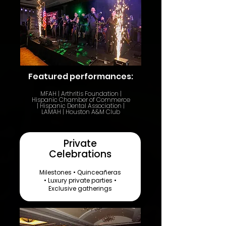
Featured performances:
​MFAH | Arthritis Foundation |
Hispanic Chamber of Commerce
| Hispanic Dental Association |
LAMAH | Houston A&M Club
Private
Celebrations
Milestones • Quinceañeras
• Luxury private parties •
Exclusive gatherings