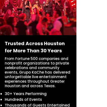
Trusted Across Houston
for More Than 30 Years
From Fortune 500 companies and
nonprofit organizations to private
celebrations and community
events, Grupo KaChe has delivered
unforgettable live entertainment
experiences throughout Greater
Houston and across Texas.
30+ Years Performing
Hundreds of Events
Thousands of Guests Entertained