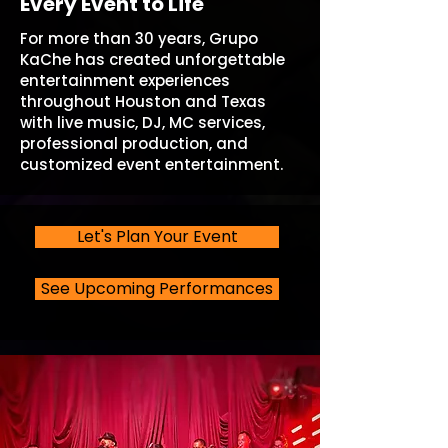
Every Event to Life
For more than 30 years, Grupo
KaChe has created unforgettable
entertainment experiences
throughout Houston and Texas
with live music, DJ, MC services,
professional production, and
customized event entertainment.
Let's Plan Your Event
See Upcoming Performances